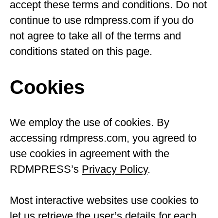
accept these terms and conditions. Do not
continue to use rdmpress.com if you do
not agree to take all of the terms and
conditions stated on this page.
Cookies
We employ the use of cookies. By
accessing rdmpress.com, you agreed to
use cookies in agreement with the
RDMPRESS’s
Privacy Policy
.
Most interactive websites use cookies to
let us retrieve the user’s details for each