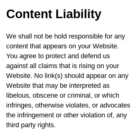
Content Liability
We shall not be hold responsible for any
content that appears on your Website.
You agree to protect and defend us
against all claims that is rising on your
Website. No link(s) should appear on any
Website that may be interpreted as
libelous, obscene or criminal, or which
infringes, otherwise violates, or advocates
the infringement or other violation of, any
third party rights.