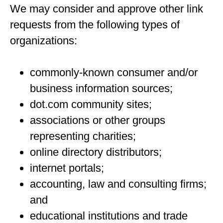
We may consider and approve other link
requests from the following types of
organizations:
commonly-known consumer and/or
business information sources;
dot.com community sites;
associations or other groups
representing charities;
online directory distributors;
internet portals;
accounting, law and consulting firms;
and
educational institutions and trade