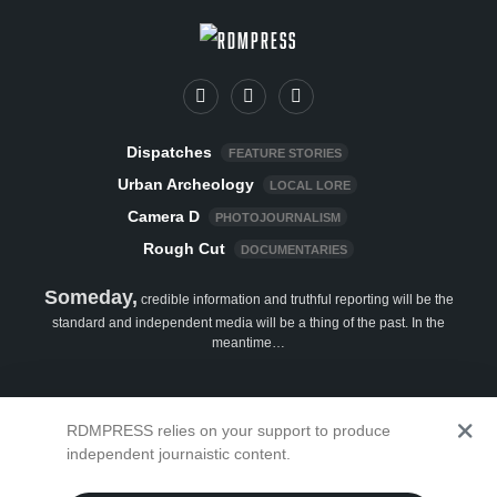
Dispatches
FEATURE STORIES
Urban Archeology
LOCAL LORE
Camera D
PHOTOJOURNALISM
Rough Cut
DOCUMENTARIES
Someday,
credible information and truthful reporting will be the
standard and independent media will be a thing of the past. In the
meantime…
Show your support
RDMPRESS relies on your support to produce
independent journaistic content.