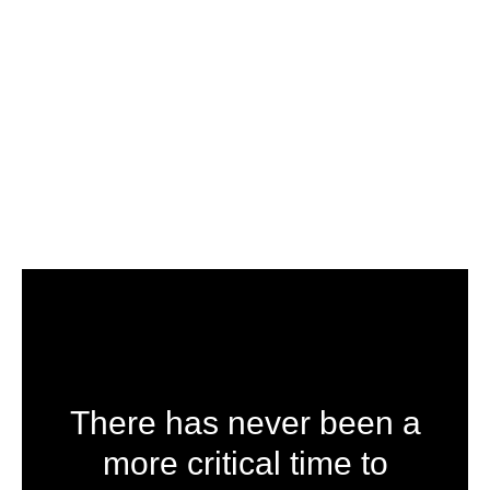
There has never been a
more critical time to