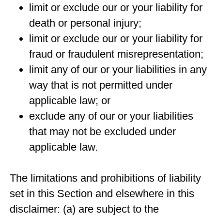
limit or exclude our or your liability for
death or personal injury;
limit or exclude our or your liability for
fraud or fraudulent misrepresentation;
limit any of our or your liabilities in any
way that is not permitted under
applicable law; or
exclude any of our or your liabilities
that may not be excluded under
applicable law.
The limitations and prohibitions of liability
set in this Section and elsewhere in this
disclaimer: (a) are subject to the