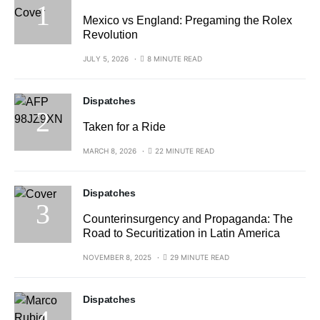
Mexico vs England: Pregaming the Rolex
Revolution
JULY 5, 2026
8 MINUTE READ
Dispatches
Taken for a Ride
MARCH 8, 2026
22 MINUTE READ
Dispatches
Counterinsurgency and Propaganda: The
Road to Securitization in Latin America
NOVEMBER 8, 2025
29 MINUTE READ
Dispatches