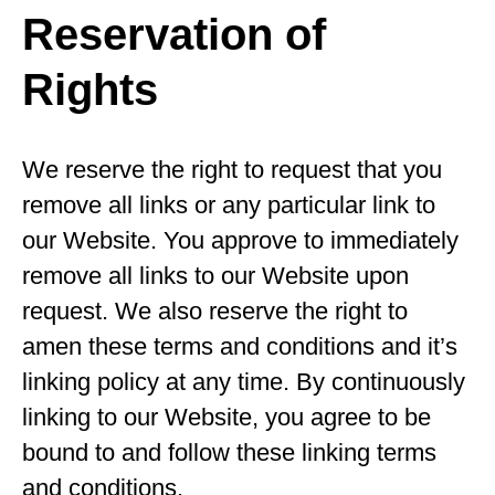
Reservation of
Rights
We reserve the right to request that you
remove all links or any particular link to
our Website. You approve to immediately
remove all links to our Website upon
request. We also reserve the right to
amen these terms and conditions and it’s
linking policy at any time. By continuously
linking to our Website, you agree to be
bound to and follow these linking terms
and conditions.