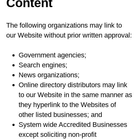
Content
The following organizations may link to
our Website without prior written approval:
Government agencies;
Search engines;
News organizations;
Online directory distributors may link
to our Website in the same manner as
they hyperlink to the Websites of
other listed businesses; and
System wide Accredited Businesses
except soliciting non-profit