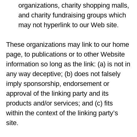
organizations, charity shopping malls,
and charity fundraising groups which
may not hyperlink to our Web site.
These organizations may link to our home
page, to publications or to other Website
information so long as the link: (a) is not in
any way deceptive; (b) does not falsely
imply sponsorship, endorsement or
approval of the linking party and its
products and/or services; and (c) fits
within the context of the linking party’s
site.