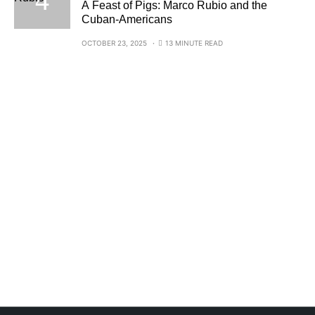
A Feast of Pigs: Marco Rubio and the
Cuban-Americans
OCTOBER 23, 2025
13 MINUTE READ