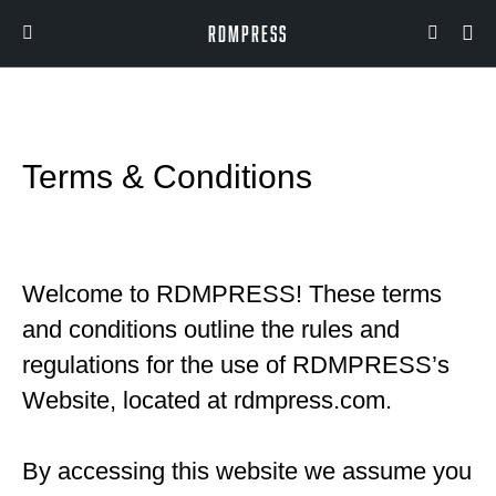
RDMPRESS
Terms & Conditions
Welcome to RDMPRESS! These terms
and conditions outline the rules and
regulations for the use of RDMPRESS’s
Website, located at rdmpress.com.
By accessing this website we assume you