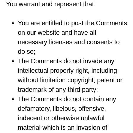
You warrant and represent that:
You are entitled to post the Comments
on our website and have all
necessary licenses and consents to
do so;
The Comments do not invade any
intellectual property right, including
without limitation copyright, patent or
trademark of any third party;
The Comments do not contain any
defamatory, libelous, offensive,
indecent or otherwise unlawful
material which is an invasion of