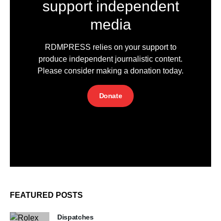
support independent
media
RDMPRESS relies on your support to
produce independent journalistic content.
Please consider making a donation today.
Donate
FEATURED POSTS
Dispatches