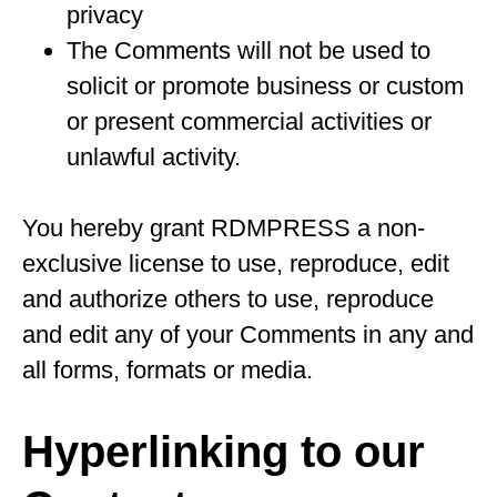
privacy
The Comments will not be used to
solicit or promote business or custom
or present commercial activities or
unlawful activity.
You hereby grant RDMPRESS a non-
exclusive license to use, reproduce, edit
and authorize others to use, reproduce
and edit any of your Comments in any and
all forms, formats or media.
Hyperlinking to our