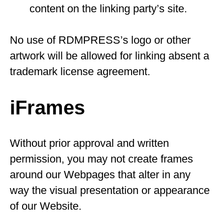
content on the linking party’s site.
No use of RDMPRESS’s logo or other
artwork will be allowed for linking absent a
trademark license agreement.
iFrames
Without prior approval and written
permission, you may not create frames
around our Webpages that alter in any
way the visual presentation or appearance
of our Website.