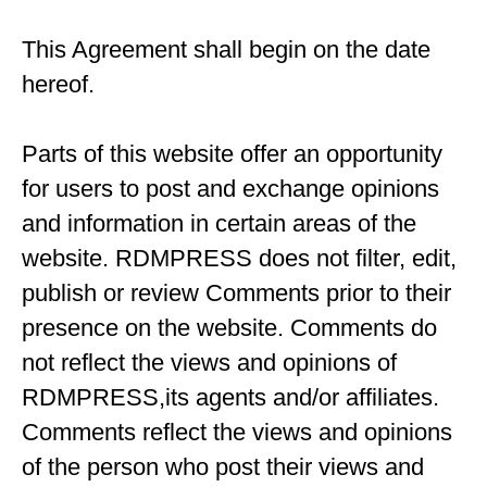
This Agreement shall begin on the date
hereof.
Parts of this website offer an opportunity
for users to post and exchange opinions
and information in certain areas of the
website. RDMPRESS does not filter, edit,
publish or review Comments prior to their
presence on the website. Comments do
not reflect the views and opinions of
RDMPRESS,its agents and/or affiliates.
Comments reflect the views and opinions
of the person who post their views and