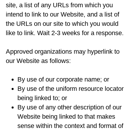
site, a list of any URLs from which you
intend to link to our Website, and a list of
the URLs on our site to which you would
like to link. Wait 2-3 weeks for a response.
Approved organizations may hyperlink to
our Website as follows:
By use of our corporate name; or
By use of the uniform resource locator
being linked to; or
By use of any other description of our
Website being linked to that makes
sense within the context and format of