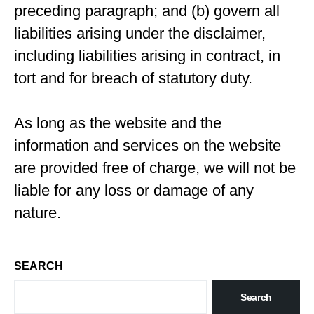
preceding paragraph; and (b) govern all
liabilities arising under the disclaimer,
including liabilities arising in contract, in
tort and for breach of statutory duty.
As long as the website and the
information and services on the website
are provided free of charge, we will not be
liable for any loss or damage of any
nature.
SEARCH
Search