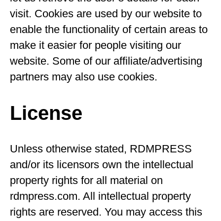
visit. Cookies are used by our website to
enable the functionality of certain areas to
make it easier for people visiting our
website. Some of our affiliate/advertising
partners may also use cookies.
License
Unless otherwise stated, RDMPRESS
and/or its licensors own the intellectual
property rights for all material on
rdmpress.com. All intellectual property
rights are reserved. You may access this