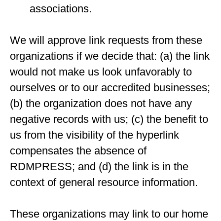
associations.
We will approve link requests from these
organizations if we decide that: (a) the link
would not make us look unfavorably to
ourselves or to our accredited businesses;
(b) the organization does not have any
negative records with us; (c) the benefit to
us from the visibility of the hyperlink
compensates the absence of
RDMPRESS; and (d) the link is in the
context of general resource information.
These organizations may link to our home