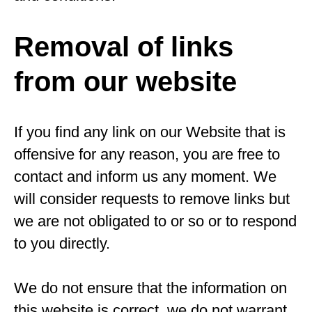
Removal of links
from our website
If you find any link on our Website that is
offensive for any reason, you are free to
contact and inform us any moment. We
will consider requests to remove links but
we are not obligated to or so or to respond
to you directly.
We do not ensure that the information on
this website is correct, we do not warrant