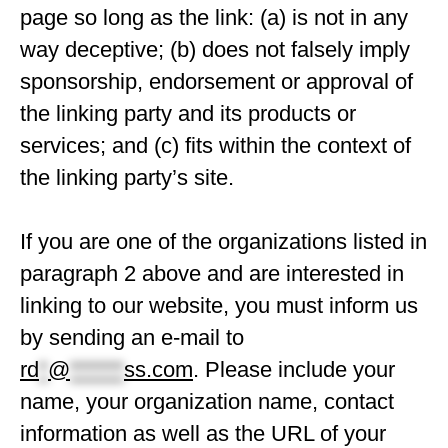
page so long as the link: (a) is not in any
way deceptive; (b) does not falsely imply
sponsorship, endorsement or approval of
the linking party and its products or
services; and (c) fits within the context of
the linking party’s site.
If you are one of the organizations listed in
paragraph 2 above and are interested in
linking to our website, you must inform us
by sending an e-mail to
rd
*
@
******
ss.com
. Please include your
name, your organization name, contact
information as well as the URL of your