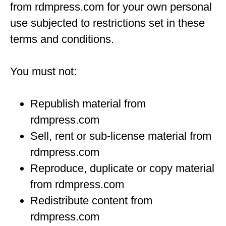
from rdmpress.com for your own personal
use subjected to restrictions set in these
terms and conditions.
You must not:
Republish material from
rdmpress.com
Sell, rent or sub-license material from
rdmpress.com
Reproduce, duplicate or copy material
from rdmpress.com
Redistribute content from
rdmpress.com