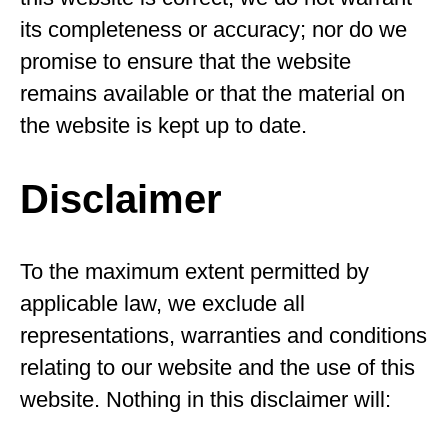
its completeness or accuracy; nor do we
promise to ensure that the website
remains available or that the material on
the website is kept up to date.
Disclaimer
To the maximum extent permitted by
applicable law, we exclude all
representations, warranties and conditions
relating to our website and the use of this
website. Nothing in this disclaimer will: