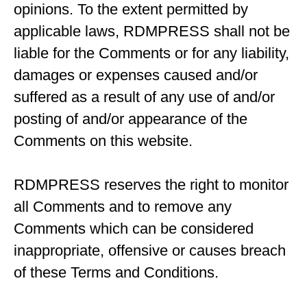
opinions. To the extent permitted by
applicable laws, RDMPRESS shall not be
liable for the Comments or for any liability,
damages or expenses caused and/or
suffered as a result of any use of and/or
posting of and/or appearance of the
Comments on this website.
RDMPRESS reserves the right to monitor
all Comments and to remove any
Comments which can be considered
inappropriate, offensive or causes breach
of these Terms and Conditions.