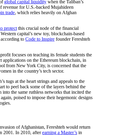
 of
global capital liquidity
when the Taliban’s
 of revenue for U.S.-backed Mujahideen
in trade
, which relies heavily on Afghan
to protect
this crucial node of the financial
’s Western capital’s new toy, blockchain-based
, according to
Code to Inspire
founder Fereshteh
profit focuses on teaching its female students the
t applications on the Ethereum blockchain, in
ool from New York City, is concerned that the
omen in the country’s tech sector.
s tugs at the heart strings and appeals to the
art to peel back some of the layers behind the
 into the same ruthless networks that incited the
e again, poised to impose their hegemonic designs
ogies.
 invasion of Afghanistan, Fereshteh would return
n 2001. In 2010, after
earning a Master’s
in