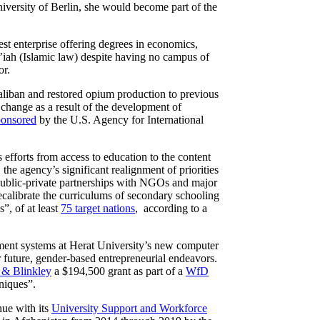
ersity of Berlin, she would become part of the
est enterprise offering degrees in economics,
r’iah (Islamic law) despite having no campus of
or.
liban and restored opium production to previous
” change as a result of the development of
ponsored
by the U.S. Agency for International
ts efforts from access to education to the content
, the agency’s significant realignment of priorities
 public-private partnerships with NGOs and major
calibrate the curriculums of secondary schooling
”, of at least
75 target nations
, according to a
ment systems at Herat University’s new computer
future, gender-based entrepreneurial endeavors.
 & Blinkley
a $194,500 grant as part of a
WfD
niques”.
ue with its
University Support and Workforce