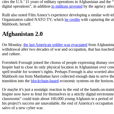
cites the U.S.’ 11 years of military operations in Afghanistan and the 
digital operations”, in addition
to millions invested
by the agency alrea
Rulli also noted Film Annex’s experience developing a similar web tele
Organization called NATO TV, which
he credits
with capturing the at
Mahboob, herself.
Afghanistan 2.0
On Monday,
the last American soldier was evacuated
from Afghanista
withdrawal after two decades of war and occupation, that has touched
and culture.
Fereshteh Forough joined the chorus of people expressing dismay over
Inspire had to close its only physical location in Afghanistan over co
spell trouble for women’s rights. Perhaps Forough is also worried abo
Mahboob run from Manhattan have collected enough data to serve th
transition into the
blockchain-based
economic systems on the horizon
Or maybe it’s just a nostalgic reaction to the end of the hands-on-trai
Inspire now have to fend for themselves in a strictly digital environmen
classrooms” could train about 160,000 young Afghanis in a period of 
his project’s success are unavailable, the end of America’s occupatio
salvo of a new cyber war.