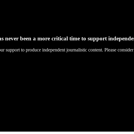
s never been a more critical time to support independ
support to produce independent journalistic content. Please consider