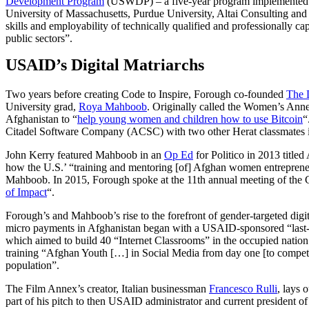
Development Program
(USWDP) – a five-year program implemented i
University of Massachusetts, Purdue University, Altai Consulting an
skills and employability of technically qualified and professionally
public sectors”.
USAID’s Digital Matriarchs
Two years before creating Code to Inspire, Forough co-founded
The D
University grad,
Roya Mahboob
. Originally called the Women’s Anne
Afghanistan to “
help young women and children how to use Bitcoin
“
Citadel Software Company (ACSC) with two other Herat classmates 
John Kerry featured Mahboob in an
Op Ed
for Politico in 2013 titl
how the U.S.’ “training and mentoring [of] Afghan women entreprene
Mahboob. In 2015, Forough spoke at the 11th annual meeting of the Cl
of Impact
“.
Forough’s and Mahboob’s rise to the forefront of gender-targeted digi
micro payments in Afghanistan began with a USAID-sponsored “last-m
which aimed to build 40 “Internet Classrooms” in the occupied nation.
training “Afghan Youth […] in Social Media from day one [to compet
population”.
The Film Annex’s creator, Italian businessman
Francesco Rulli
, lays 
part of his pitch to then USAID administrator and current president o