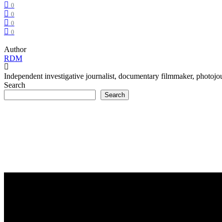
0
0
0
0
Author
RDM
Independent investigative journalist, documentary filmmaker, photojour
Search
Search