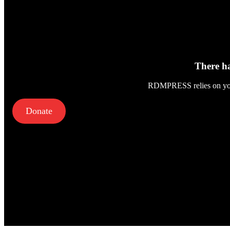
There ha
RDMPRESS relies on your 
Donate