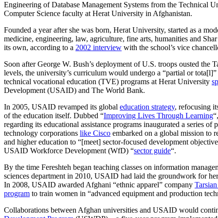
Engineering of Database Management Systems from the Technical Univ
Computer Science faculty at Herat University in Afghanistan.
Founded a year after she was born, Herat University, started as a mod
medicine, engineering, law, agriculture, fine arts, humanities and Sha
its own, according to a
2002 interview
with the school’s vice chancell
Soon after George W. Bush’s deployment of U.S. troops ousted the Ta
levels, the university’s curriculum would undergo a “partial or tota[l]
technical vocational education (TVE) programs at Herat University
s
Development (USAID) and The World Bank.
In 2005, USAID revamped its global
education strategy
, refocusing i
of the education itself. Dubbed “
Improving Lives Through Learning
“
regarding its educational assistance programs inaugurated a series of
technology corporations
like Cisco
embarked on a global mission to re
and higher education to “[meet] sector-focused development objectives
USAID Workforce Development (WfD) “
sector guide
“.
By the time Fereshteh began teaching classes on information manage
sciences department in 2010, USAID had laid the groundwork for her 
In 2008, USAID awarded Afghani “ethnic apparel” company
Tarsian
program
to train women in “advanced equipment and production tech
Collaborations between Afghan universities and USAID would contin