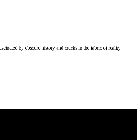
cinated by obscure history and cracks in the fabric of reality.