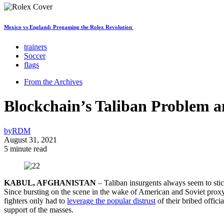
Mexico vs England: Pregaming the Rolex Revolution
trainers
Soccer
flags
From the Archives
Blockchain’s Taliban Problem 
by
RDM
August 31, 2021
5 minute read
KABUL, AFGHANISTAN
– Taliban insurgents always seem to stick
Since bursting on the scene in the wake of American and Soviet proxy
fighters only had to
leverage the popular distrust
of their bribed offici
support of the masses.