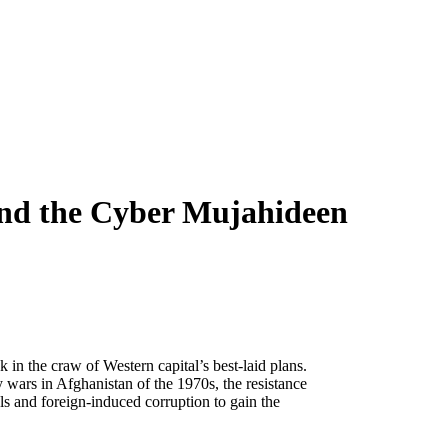
and the Cyber Mujahideen
 in the craw of Western capital’s best-laid plans.
 wars in Afghanistan of the 1970s, the resistance
als and foreign-induced corruption to gain the