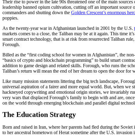
Their rise to power in the late 90s threatened one of the main sources
leadership banned opium cultivation, cutting off an important source
commanders and shutting down the
Golden Crescent’s enormous hero
poppies.
As the twenty-year war in Afghanistan launched in 2001 by the U.S.
markets comes to a close, the Taliban may be at it again. This time it
smart contract technology, that is at risk from resurrected Taliban rule
Forough.
Billed as the “first coding school for women in Afghanistan”, the non-
“basics of crypto and blockchain programming” to build smart contrac
addition to game design and related skills. Forough, who runs the sch
Taliban’s return will mean the end of her dream to open the door for w
Like many mission statements littering the big tech landscape, Forough’
universal aspiration of a fairer and more equal world. But, when we st
hackneyed copywriting and emotional origin stories, we invariably run
very wars that displaced Forough’s family to begin with and are, onc
on the world through emerging blockchain and parallel digital technol
The Education Strategy
Born and raised
in Iran
, where her parents had fled during the Soviet
to her ancestral hometown of Herat sometime after the U.S. invasion i