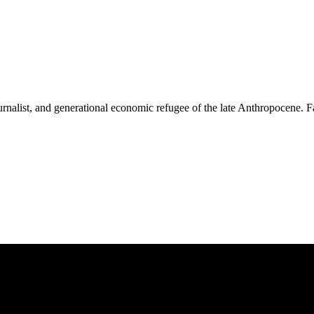
nalist, and generational economic refugee of the late Anthropocene. Fas