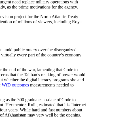
“urgent need replace military operations with
dy, as the prime motivations for the agency.
vision project for the North Atlantic Treaty
tention of millions of viewers, including Roya
n amid public outcry over the disorganized
 virtually every part of the country’s economy
 the end of the war, lamenting that Code to
ncerns that the Taliban’s retaking of power would
ut whether the digital literacy programs she and
e
WfD outcomes
measurements needed to
.
ning as the 300 graduates to-date of Code to
t. Her mentor, Rulli, estimated that his “internet
four years. While hard and fast numbers about
n of Afghanistan may very well be the opening