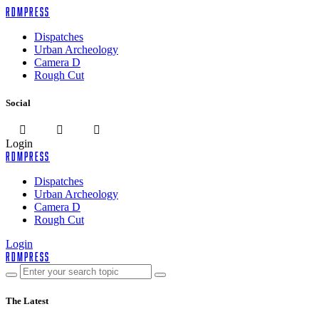
rdmpress
Dispatches
Urban Archeology
Camera D
Rough Cut
Social
Login
rdmpress
Dispatches
Urban Archeology
Camera D
Rough Cut
Login
rdmpress
The Latest