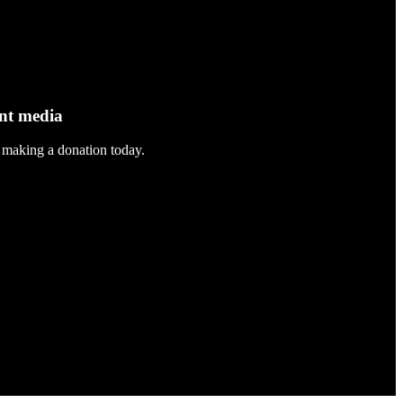
ent media
 making a donation today.