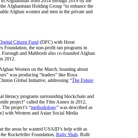
n Afghanistan from 2014 through 2019 by the
d the Afghanistan Holding Group “to enhance the
 capable Afghan women and men in the private and
igital Citizen Fund
(DFC) with Herat
x Foundation, the non-profit ran programs in
. Forough and Mahboob also co-founded Afghan
in 2012.
ed Afghan Women on the March, boasting about
urs” was producing “leaders” like Roya
inton Global Initiative, addressing “
The Future
tal literacy programs surrounding blockchain and
ile project” called the Film Annex in 2012,
 The project’s “
methodology
” was described as
e] with Western and Asian Social Media
out the areas he wanted USAID’s help with as
f the Rockefeller Foundation,
Rajiv Shah
. Rulli